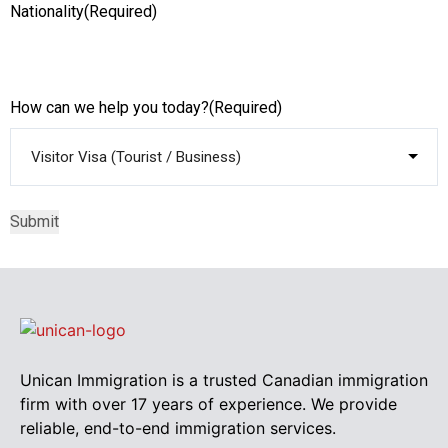
Nationality
(Required)
How can we help you today?
(Required)
Unican Immigration is a trusted Canadian immigration
firm with over 17 years of experience. We provide
reliable, end-to-end immigration services.