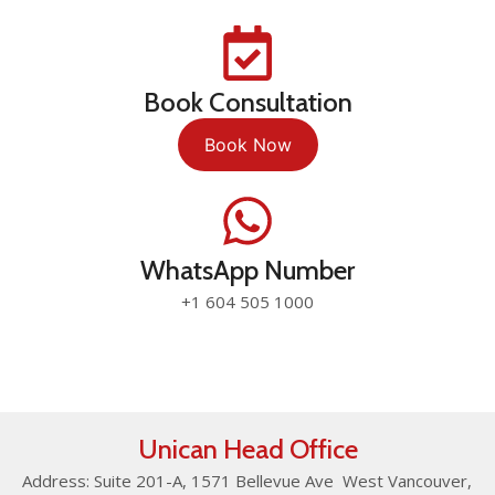
Book Consultation
Book Now
WhatsApp Number
+1 604 505 1000
Unican Head Office
Address: Suite 201-A, 1571 Bellevue Ave West Vancouver,