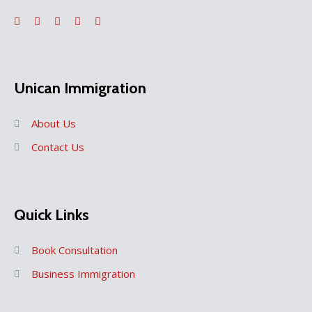
Unican Immigration
About Us
Contact Us
Quick Links
Book Consultation
Business Immigration