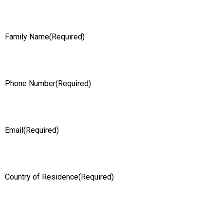
Family Name
(Required)
Phone Number
(Required)
Email
(Required)
Country of Residence
(Required)