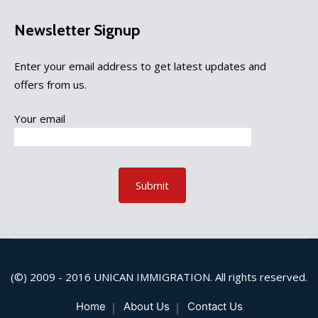
Newsletter Signup
Enter your email address to get latest updates and
offers from us.
Your email
(©) 2009 - 2016
UNICAN IMMIGRATION
. All rights reserved.
Home
About Us
Contact Us