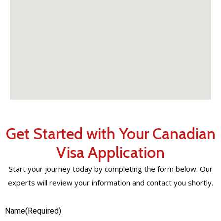
Get Started with Your Canadian
Visa Application
Start your journey today by completing the form below. Our
experts will review your information and contact you shortly.
Name
(Required)