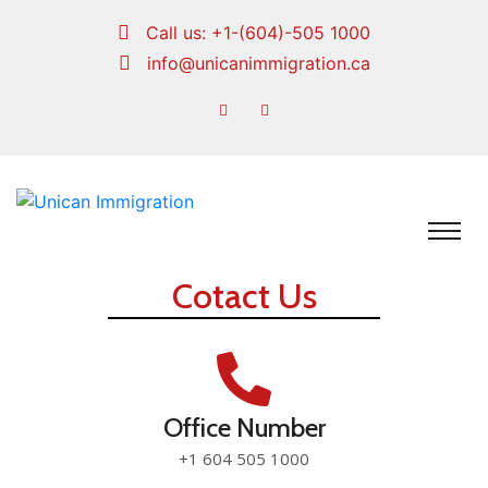
Call us:
+1-(604)-505 1000
info@unicanimmigration.ca
Cotact Us
Office Number
+1 604 505 1000