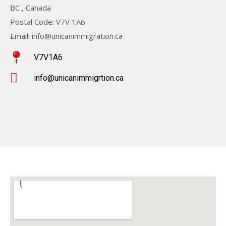
BC , Canada
Postal Code: V7V 1A6
Email: info@unicanimmigration.ca
V7V1A6
info@unicanimmigrtion.ca