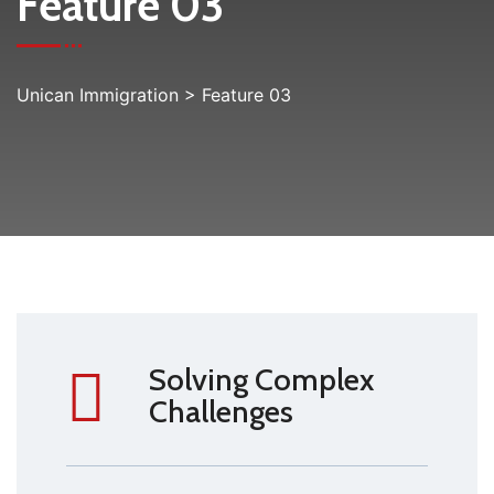
Feature 03
Unican Immigration
>
Feature 03
Solving Complex
Challenges