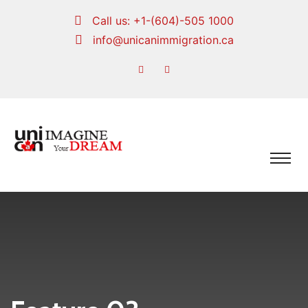
Call us:
+1-(604)-505 1000
info@unicanimmigration.ca