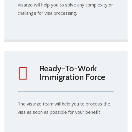
Visarzo will help you to solve any complexity or
challange for visa processing.
Ready-To-Work
Immigration Force
The visarzo team will help you to process the
visa as soon as possible for your benefit