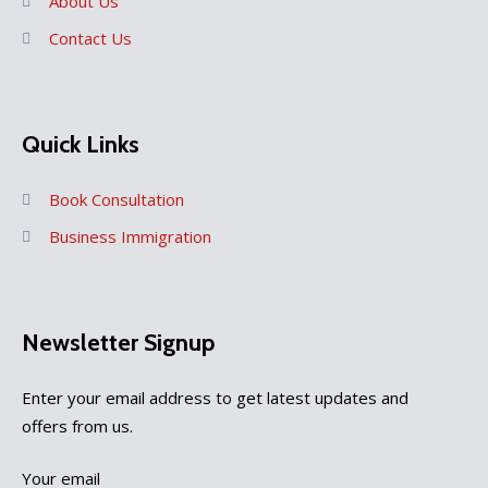
About Us
Contact Us
Quick Links
Book Consultation
Business Immigration
Newsletter Signup
Enter your email address to get latest updates and
offers from us.
Your email