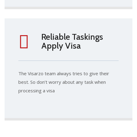
Reliable Taskings
Apply Visa
The Visarzo team always tries to give their
best. So don’t worry about any task when
processing a visa