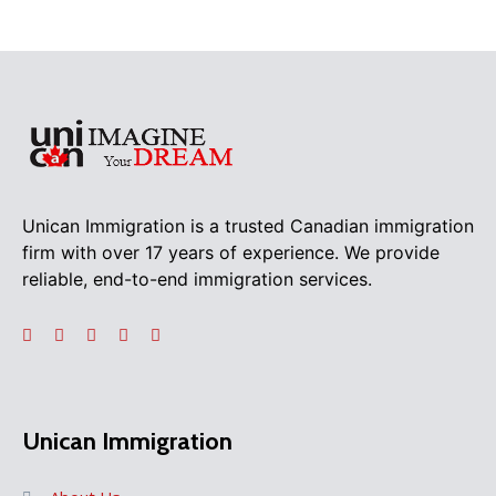
Unican Immigration is a trusted Canadian immigration
firm with over 17 years of experience. We provide
reliable, end-to-end immigration services.
Unican Immigration