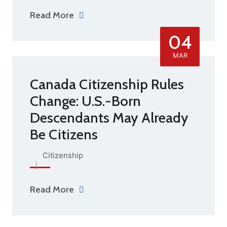
Read More
04
MAR
Canada Citizenship Rules
Change: U.S.-Born
Descendants May Already
Be Citizens
Citizenship
Read More