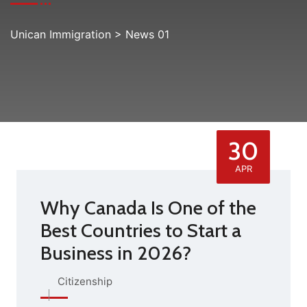
Unican Immigration
>
News 01
30
APR
Why Canada Is One of the
Best Countries to Start a
Business in 2026?
Citizenship