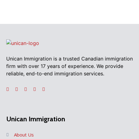
Unican Immigration is a trusted Canadian immigration
firm with over 17 years of experience. We provide
reliable, end-to-end immigration services.
Unican Immigration
About Us