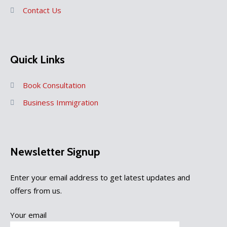
Contact Us
Quick Links
Book Consultation
Business Immigration
Newsletter Signup
Enter your email address to get latest updates and
offers from us.
Your email