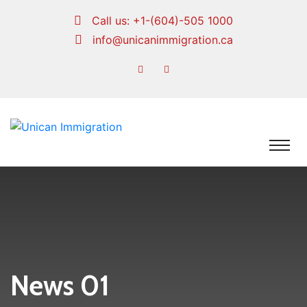
Call us:
+1-(604)-505 1000
info@unicanimmigration.ca
News 01